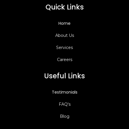
Quick Links
Home
About Us
Services
Careers
Useful Links
Testimonials
FAQ's
Blog