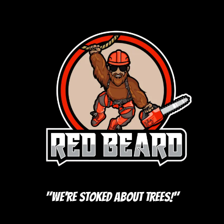
"We're Stoked About Trees!"