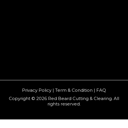
Privacy Policy | Term & Condition | FAQ
Copyright © 2026 Red Beard Cutting & Clearing. All
rights reserved.