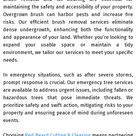
maintaining the safety and accessibility of your property.
Overgrown brush can harbor pests and increase fire
risks. Our efficient brush removal services eliminate
dense undergrowth, enhancing both the functionality
and appearance of your land. Whether you're looking to
expand your usable space or maintain a tidy
environment, we tailor our services to meet your specific
needs.
In emergency situations, such as after severe storms,
prompt response is crucial. Our emergency tree services
are available to address urgent issues, including fallen or
hazardous trees that pose immediate threats. We
prioritize safety and swift action, mitigating risks to your
property and ensuring peace of mind during unforeseen
events.
Choosing
Red Beard Cutting & Clearing
means partnering