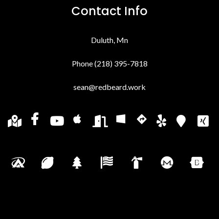
Contact Info
Duluth, Mn
Phone (218) 395-7818
sean@redbeard.work