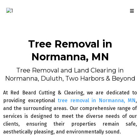
Tree Removal
in
Normanna, MN
Tree Removal and Land Clearing in
Normanna, Duluth, Two Harbors & Beyond
At Red Beard Cutting & Clearing, we are dedicated to
providing exceptional
tree removal in Normanna, MN
,
and the surrounding areas. Our comprehensive range of
services is designed to meet the diverse needs of our
clients, ensuring their properties remain safe,
aesthetically pleasing, and environmentally sound.