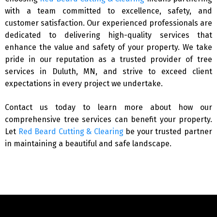
with a team committed to excellence, safety, and
customer satisfaction. Our experienced professionals are
dedicated to delivering high-quality services that
enhance the value and safety of your property. We take
pride in our reputation as a trusted provider of tree
services in Duluth, MN, and strive to exceed client
expectations in every project we undertake.
Contact us today to learn more about how our
comprehensive tree services can benefit your property.
Let
Red Beard Cutting & Clearing
be your trusted partner
in maintaining a beautiful and safe landscape.