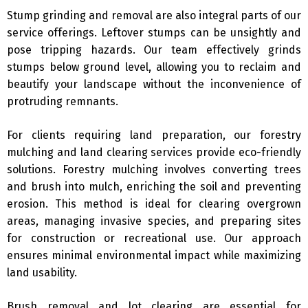
Stump grinding and removal are also integral parts of our
service offerings. Leftover stumps can be unsightly and
pose tripping hazards. Our team effectively grinds
stumps below ground level, allowing you to reclaim and
beautify your landscape without the inconvenience of
protruding remnants.
For clients requiring land preparation, our forestry
mulching and land clearing services provide eco-friendly
solutions. Forestry mulching involves converting trees
and brush into mulch, enriching the soil and preventing
erosion. This method is ideal for clearing overgrown
areas, managing invasive species, and preparing sites
for construction or recreational use. Our approach
ensures minimal environmental impact while maximizing
land usability.
Brush removal and lot clearing are essential for