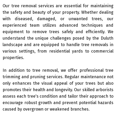
Our tree removal services are essential for maintaining
the safety and beauty of your property. Whether dealing
with diseased, damaged, or unwanted trees, our
experienced team utilizes advanced techniques and
equipment to remove trees safely and efficiently. We
understand the unique challenges posed by the Duluth
landscape and are equipped to handle tree removals in
various settings, from residential yards to commercial
properties.
In addition to tree removal, we offer professional tree
trimming and pruning services. Regular maintenance not
only enhances the visual appeal of your trees but also
promotes their health and longevity. Our skilled arborists
assess each tree's condition and tailor their approach to
encourage robust growth and prevent potential hazards
caused by overgrown or weakened branches.