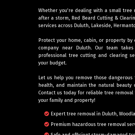
Whether you're dealing with a small tree
after a storm, Red Beard Cutting & Clearin
services across Duluth, Lakeside, Herman
Protect your home, cabin, or property by
company near Duluth. Our team takes p
professional tree cutting and clearing s
your budget.
Let us help you remove those dangerous t
health, and maintain the natural beauty 
Contact us today for reliable tree removal
your family and property!
Expert tree removal in Duluth, Woodl
Premium hazardous tree removal ser
Safe and efficient storm-damaged tre