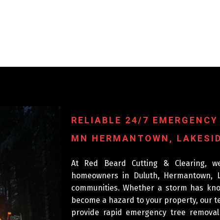
RELIABLE 24/7 EMERGENCY
MN HERMANTOWN, LAKESID
At Red Beard Cutting & Clearing, w
homeowners in Duluth, Hermantown, L
communities. Whether a storm has knoc
become a hazard to your property, our te
provide rapid emergency tree remova