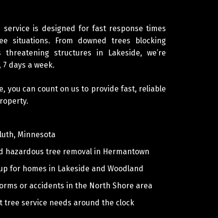
service is designed for fast response times
ee situations. From downed trees blocking
 threatening structures in Lakeside, we’re
, 7 days a week.
you can count on us to provide fast, reliable
roperty.
luth, Minnesota
nd hazardous tree removal in Hermantown
nup for homes in Lakeside and Woodland
storms or accidents in the North Shore area
 tree service needs around the clock