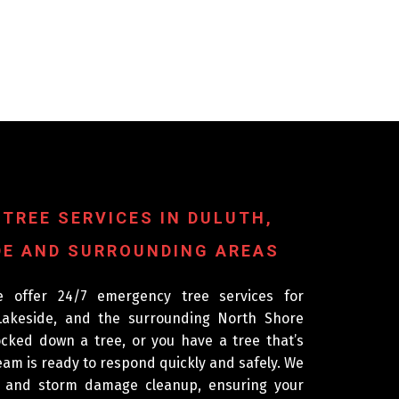
 TREE SERVICES IN DULUTH,
E AND SURROUNDING AREAS
e offer 24/7 emergency tree services for
akeside, and the surrounding North Shore
ked down a tree, or you have a tree that’s
am is ready to respond quickly and safely. We
l and storm damage cleanup, ensuring your