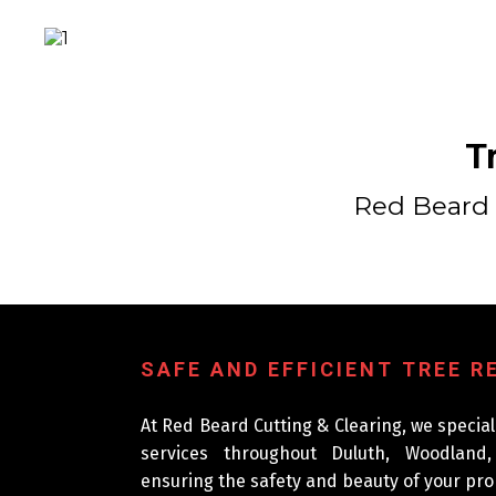
T
Red Beard 
SAFE AND EFFICIENT TREE 
At Red Beard Cutting & Clearing, we special
services throughout Duluth, Woodland
ensuring the safety and beauty of your pro