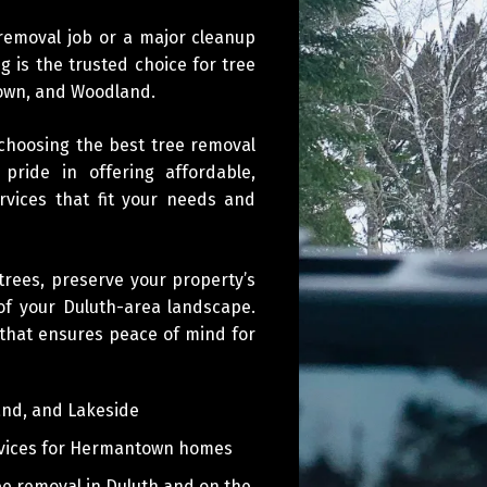
 removal job or a major cleanup
g is the trusted choice for tree
town, and Woodland.
 choosing the best tree removal
ride in offering affordable,
ervices that fit your needs and
rees, preserve your property’s
of your Duluth-area landscape.
 that ensures peace of mind for
and, and Lakeside
vices for Hermantown homes
e removal in Duluth and on the