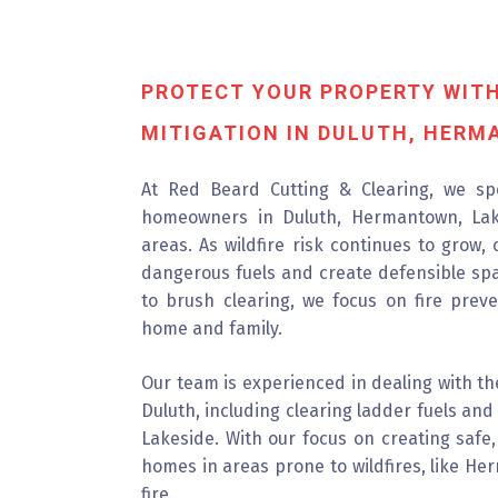
PROTECT YOUR PROPERTY WITH
MITIGATION IN DULUTH, HERM
At Red Beard Cutting & Clearing, we spec
homeowners in Duluth, Hermantown, Lak
areas. As wildfire risk continues to grow,
dangerous fuels and create defensible sp
to brush clearing, we focus on fire prev
home and family.
Our team is experienced in dealing with the
Duluth, including clearing ladder fuels a
Lakeside. With our focus on creating safe,
homes in areas prone to wildfires, like He
fire.