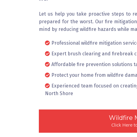
Let us help you take proactive steps to r
prepared for the worst. Our fire mitigatio
mind by reducing wildfire hazards while ma
Professional wildfire mitigation serv
Expert brush clearing and firebreak 
Affordable fire prevention solutions t
Protect your home from wildfire dama
Experienced team focused on creating
North Shore
Wildfire 
Click Here 