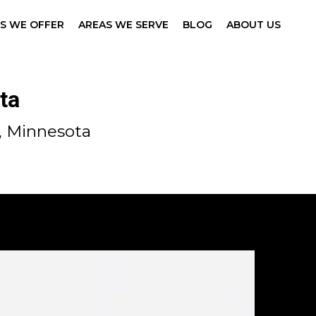
ES WE OFFER
AREAS WE SERVE
BLOG
ABOUT US
ta
, Minnesota