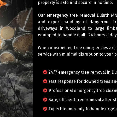
property is safe and secure in no time.
Our emergency tree removal Duluth MN 
and expert handling of dangerous tr
driveways in Woodland to large limbs
equipped to handle it all—24 hours a day
When unexpected tree emergencies arise, 
service with minimal disruption to your p
24/7 emergency tree removal in Du
Fast response for downed trees a
Professional emergency tree clea
Safe, efficient tree removal after 
Expert team ready to handle urgent