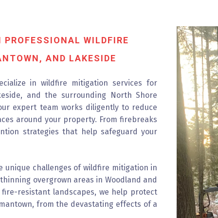
 PROFESSIONAL WILDFIRE
ANTOWN, AND LAKESIDE
ialize in wildfire mitigation services for
eside, and the surrounding North Shore
 our expert team works diligently to reduce
aces around your property. From firebreaks
ention strategies that help safeguard your
 unique challenges of wildfire mitigation in
nd thinning overgrown areas in Woodland and
 fire-resistant landscapes, we help protect
rmantown, from the devastating effects of a