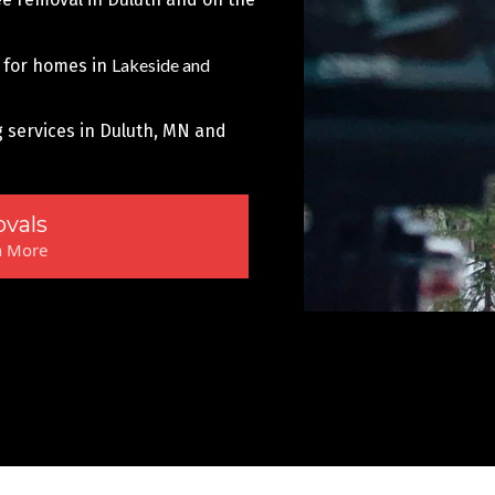
Lakeside and
 for homes in
g services in Duluth, MN and
vals
n More