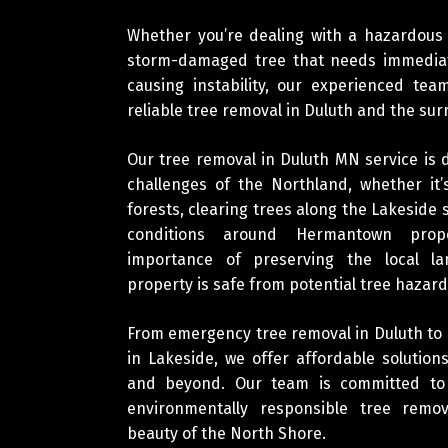
Whether you’re dealing with a hazardous
storm-damaged tree that needs immediat
causing instability, our experienced te
reliable tree removal in Duluth and the su
Our tree removal in Duluth MN service is
challenges of the Northland, whether it
forests, clearing trees along the Lakeside 
conditions around Hermantown prop
importance of preserving the local l
property is safe from potential tree hazard
From emergency tree removal in Duluth to
in Lakeside, we offer affordable soluti
and beyond. Our team is committed to p
environmentally responsible tree remov
beauty of the North Shore.