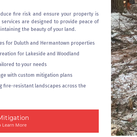
educe fire risk and ensure your property is
n services are designed to provide peace of
intaining the beauty of your land.
ices for Duluth and Hermantown properties
creation for Lakeside and Woodland
ailored to your needs
ge with custom mitigation plans
 fire-resistant landscapes across the
Mitigation
to Learn More