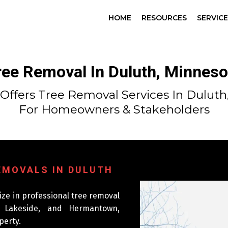
HOME
RESOURCES
SERVIC
ree Removal In Duluth, Minneso
Offers Tree Removal Services In Duluth
For Homeowners & Stakeholders
REMOVALS IN DULUTH
ize in professional tree removal
, Lakeside, and Hermantown,
perty.