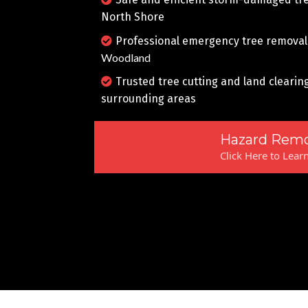
North Shore
Professional emergency tree removal
Woodland
Trusted tree cutting and land clearin
surrounding areas
Hazard Remo
Click Here to Lear