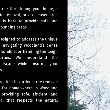
 tree threatening your home, a
e removal, or a diseased tree
am is here to provide safe and
rrounding areas.
 designed to address the unique
’s navigating Woodland’s dense
shoreline, or handling the tough
erties. We understand the
andscape while ensuring your
s.
 routine hazardous tree removal
ons for homeowners in Woodland
roviding safe, efficient, and
al that respects the natural