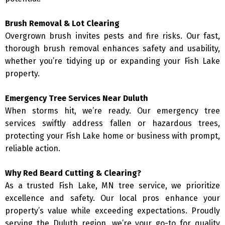
Brush Removal & Lot Clearing
Overgrown brush invites pests and fire risks. Our fast,
thorough brush removal enhances safety and usability,
whether you’re tidying up or expanding your Fish Lake
property.
Emergency Tree Services Near Duluth
When storms hit, we’re ready. Our emergency tree
services swiftly address fallen or hazardous trees,
protecting your Fish Lake home or business with prompt,
reliable action.
Why Red Beard Cutting & Clearing?
As a trusted Fish Lake, MN tree service, we prioritize
excellence and safety. Our local pros enhance your
property’s value while exceeding expectations. Proudly
serving the Duluth region, we’re your go-to for quality