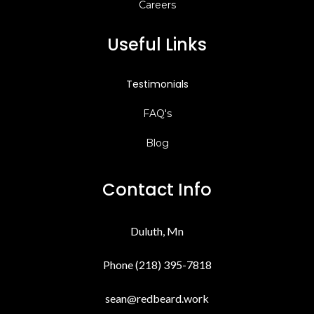
Careers
Useful Links
Testimonials
FAQ's
Blog
Contact Info
Duluth, Mn
Phone (218) 395-7818
sean@redbeard.work