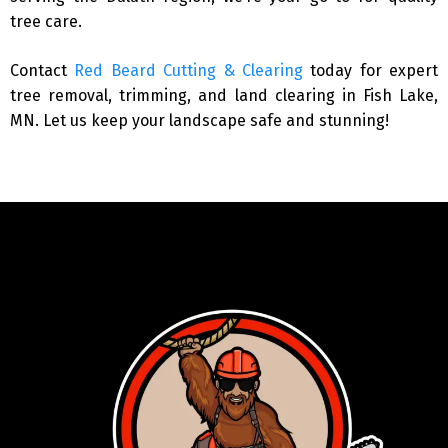
tree care.
Contact
Red Beard Cutting & Clearing
today for expert
tree removal, trimming, and land clearing in Fish Lake,
MN. Let us keep your landscape safe and stunning!