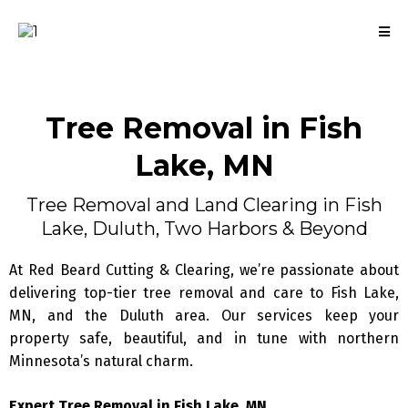
Tree Removal
in Fish
Lake, MN
Tree Removal and Land Clearing in Fish
Lake, Duluth, Two Harbors & Beyond
At Red Beard Cutting & Clearing, we’re passionate about
delivering top-tier tree removal and care to Fish Lake,
MN, and the Duluth area. Our services keep your
property safe, beautiful, and in tune with northern
Minnesota’s natural charm.
Expert Tree Removal in Fish Lake, MN