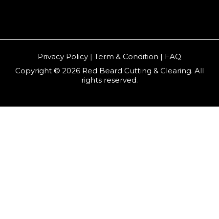
Privacy Policy | Term & Condition | FAQ
Copyright © 2026 Red Beard Cutting & Clearing. All
rights reserved.