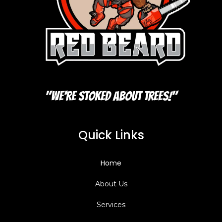
"We're Stoked About Trees!"
Quick Links
Home
About Us
Services