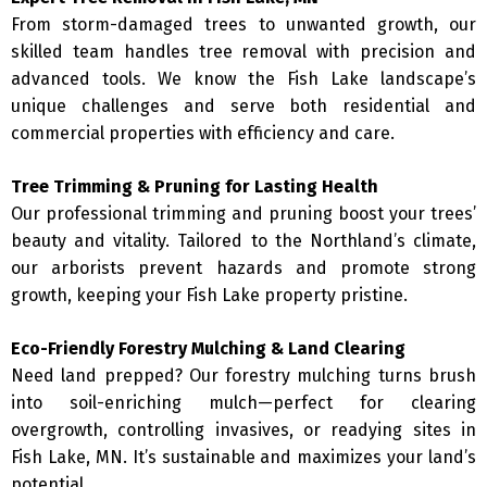
From storm-damaged trees to unwanted growth, our
skilled team handles tree removal with precision and
advanced tools. We know the Fish Lake landscape’s
unique challenges and serve both residential and
commercial properties with efficiency and care.
Tree Trimming & Pruning for Lasting Health
Our professional trimming and pruning boost your trees’
beauty and vitality. Tailored to the Northland’s climate,
our arborists prevent hazards and promote strong
growth, keeping your Fish Lake property pristine.
Eco-Friendly Forestry Mulching & Land Clearing
Need land prepped? Our forestry mulching turns brush
into soil-enriching mulch—perfect for clearing
overgrowth, controlling invasives, or readying sites in
Fish Lake, MN. It’s sustainable and maximizes your land’s
potential.