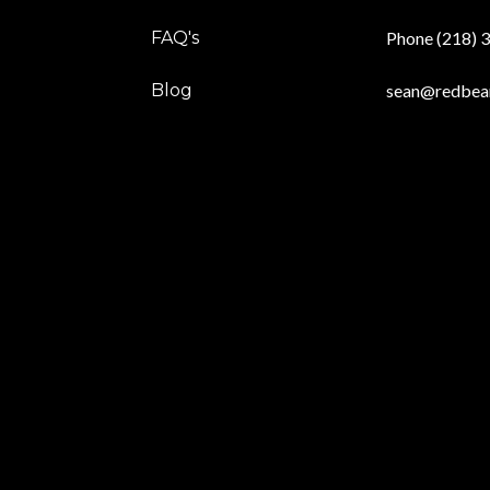
FAQ's
Phone (218) 
Blog
sean@redbea