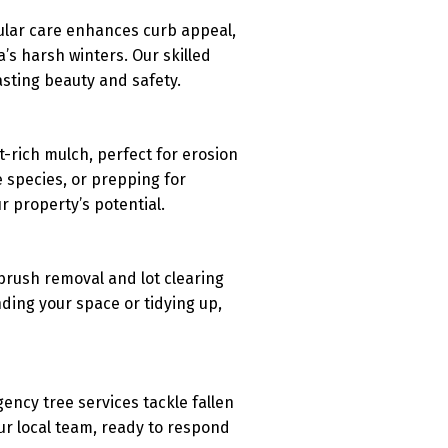
gular care enhances curb appeal,
s harsh winters. Our skilled
asting beauty and safety.
-rich mulch, perfect for erosion
e species, or prepping for
 property’s potential.
brush removal and lot clearing
ding your space or tidying up,
ency tree services tackle fallen
ur local team, ready to respond