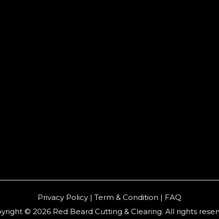
Privacy Policy | Term & Condition | FAQ
yright © 2026 Red Beard Cutting & Clearing. All rights reser