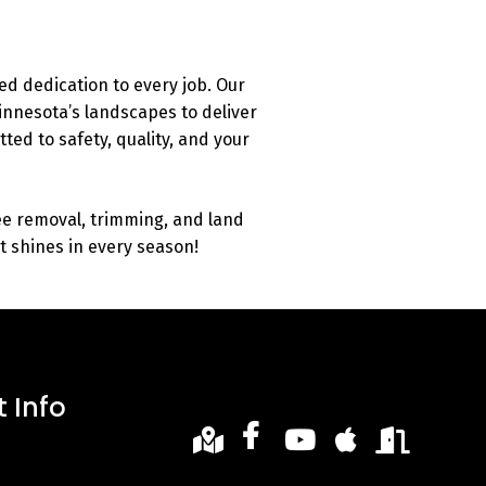
d dedication to every job. Our
nnesota’s landscapes to deliver
ted to safety, quality, and your
ee removal, trimming, and land
at shines in every season!
 Info