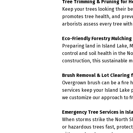
Tree Trimming & Pruning for H
Keep your trees looking their b
promotes tree health, and prev
arborists assess every tree with
Eco-Friendly Forestry Mulching
Preparing land in Island Lake, M
control and soil health in the N
construction, this sustainable 
Brush Removal & Lot Clearing f
Overgrown brush can be a fire h
services keep your Island Lake p
we customize our approach to fit
Emergency Tree Services in Isl
When storms strike the North Sh
or hazardous trees fast, protec