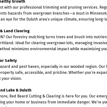
ealthy Growth
est with our professional trimming and pruning services. Re
ents hazards from overgrown branches—a must in Minnesota’
 an eye for the Duluth area’s unique climate, ensuring long-l
 & Land Clearing
N? Our forestry mulching turns trees and brush into nutrient
orthland. Ideal for clearing overgrown lots, managing invasiv
method minimizes environmental impact while maximizing your
or Safety
azard and pest haven, especially in our wooded region. Our 
roperty safe, accessible, and pristine. Whether you’re expan
 your vision.
and Lake & Duluth
ore, Red Beard Cutting & Clearing is here for you. Our emerg
ting your home or business from immediate danger. We’re yo