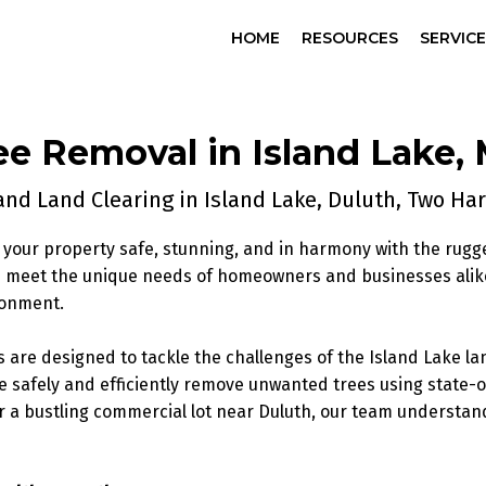
HOME
RESOURCES
SERVIC
ee Removal
in Island Lake,
nd Land Clearing in Island Lake, Duluth, Two H
your property safe, stunning, and in harmony with the rugg
es meet the unique needs of homeowners and businesses alik
ronment.
s are designed to tackle the challenges of the Island Lake
e safely and efficiently remove unwanted trees using state
or a bustling commercial lot near Duluth, our team understand