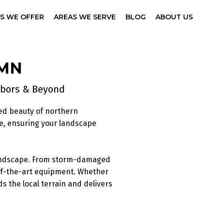
ES WE OFFER
AREAS WE SERVE
BLOG
ABOUT US
 MN
arbors & Beyond
ed beauty of northern
e, ensuring your landscape
 landscape. From storm-damaged
-of-the-art equipment. Whether
s the local terrain and delivers