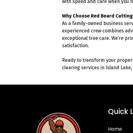
with speed and care when you n
Why Choose Red Beard Cutting
As a family-owned business serv
experienced crew combines adva
exceptional tree care. We’re pro
satisfaction.
Ready to transform your proper
clearing services in Island Lake
Quick 
Home