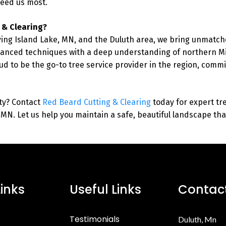
eed us most.
 & Clearing?
ing Island Lake, MN, and the Duluth area, we bring unmatche
nced techniques with a deep understanding of northern Mi
ud to be the go-to tree service provider in the region, commit
ty? Contact
Red Beard Cutting & Clearing
today for expert tr
, MN. Let us help you maintain a safe, beautiful landscape th
Links
Useful Links
Contact
Testimonials
Duluth, Mn