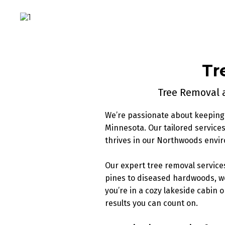
Tr
Tree Removal a
We’re passionate about keeping 
Minnesota. Our tailored servic
thrives in our Northwoods envi
Our expert tree removal service
pines to diseased hardwoods, w
you’re in a cozy lakeside cabin 
results you can count on.