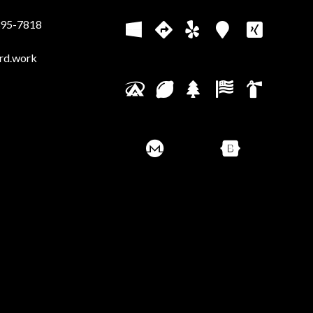
395-7818
rd.work