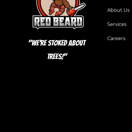
About Us
Services
Careers
"We're Stoked About
Trees!"