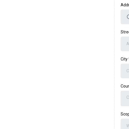
Add
Stre
City
Coun
C
Scop