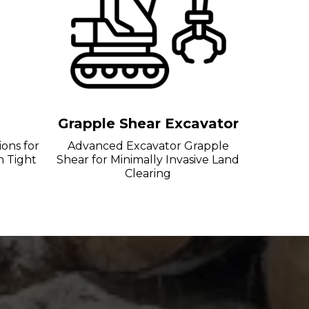
g
Grapple Shear Excavator
ions for
Advanced Excavator Grapple
n Tight
Shear for Minimally Invasive Land
Clearing