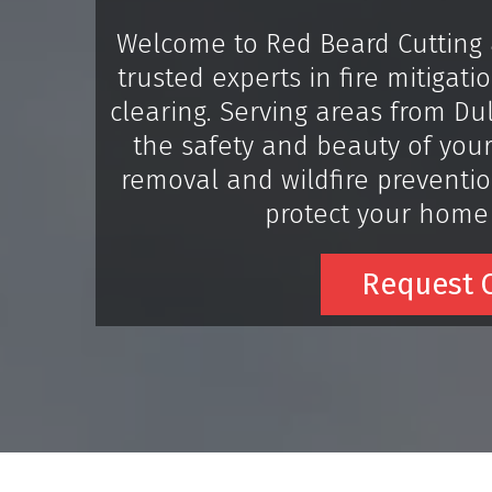
Welcome to Red Beard Cutting 
trusted experts in fire mitigat
clearing. Serving areas from D
the safety and beauty of your
removal and wildfire prevention
protect your home
Request O