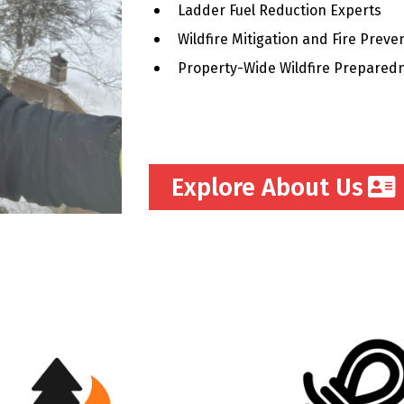
Ladder Fuel Reduction Experts
Wildfire Mitigation and Fire Preve
Property-Wide Wildfire Prepared
Explore About Us