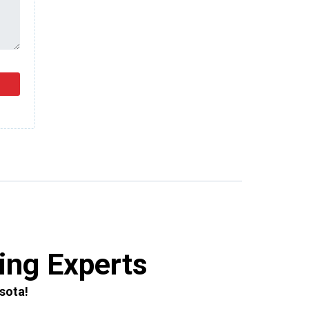
ing Experts
sota!