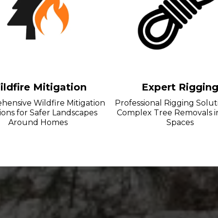
ldfire Mitigation
Expert Riggin
ensive Wildfire Mitigation
Professional Rigging Solut
ions for Safer Landscapes
Complex Tree Removals i
Around Homes
Spaces