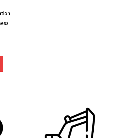
ntion
ness