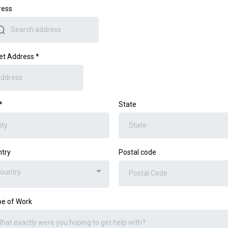
ress
et Address
*
*
State
try
Postal code
ountry
e of Work