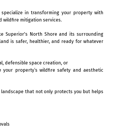
 specialize in transforming your property with
 wildfire mitigation services.
ke Superior's North Shore and its surrounding
land is safer, healthier, and ready for whatever
, defensible space creation, or
 your property’s wildfire safety and aesthetic
t landscape that not only protects you but helps
ovals