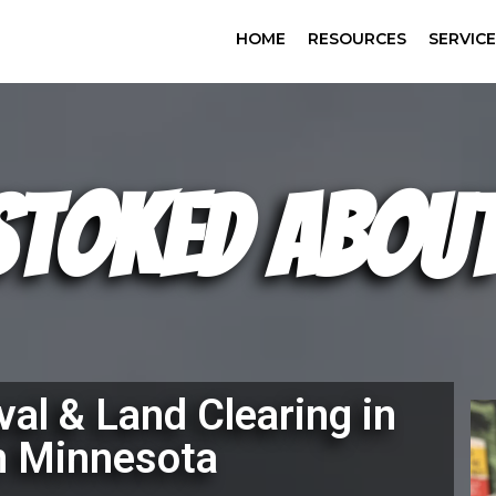
HOME
RESOURCES
SERVIC
Stoked About
al & Land Clearing in
n Minnesota