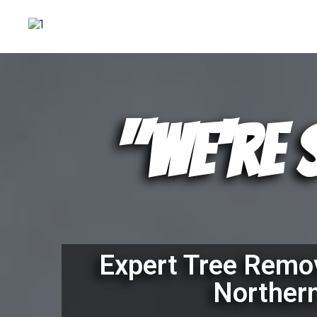
"We're 
Expert Tree Remov
Norther