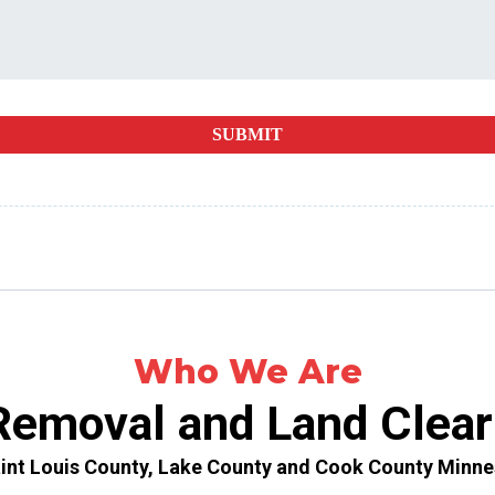
SUBMIT
Who We Are
Removal and Land Clear
aint Louis County, Lake County and Cook County Minne