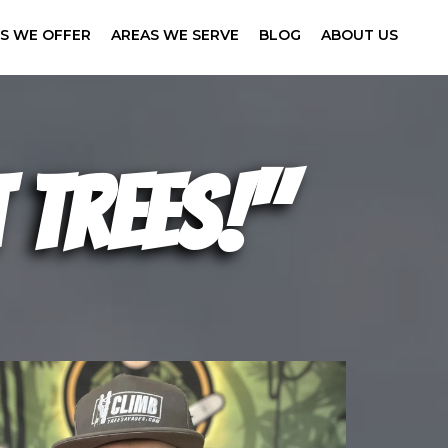
ES WE OFFER
AREAS WE SERVE
BLOG
ABOUT US
 trees!"