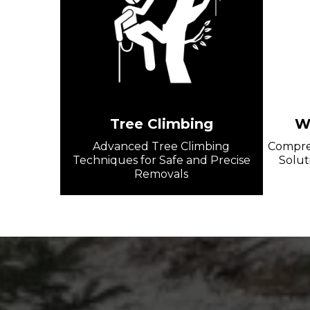
Tree Climbing
Wi
Advanced Tree Climbing
Compreh
Techniques for Safe and Precise
Solut
Removals