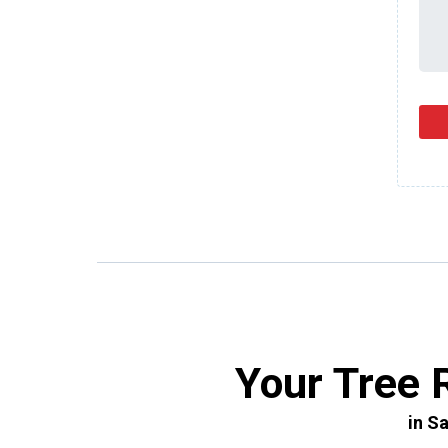
Your Tree 
in S