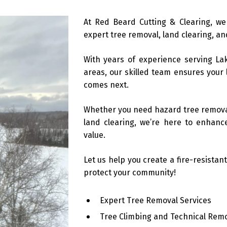
At Red Beard Cutting & Clearing, we
expert tree removal, land clearing, and
With years of experience serving La
areas, our skilled team ensures your 
comes next.
Whether you need hazard tree removal
land clearing, we’re here to enhance
value.
Let us help you create a fire-resistan
protect your community!
Expert Tree Removal Services
Tree Climbing and Technical Rem