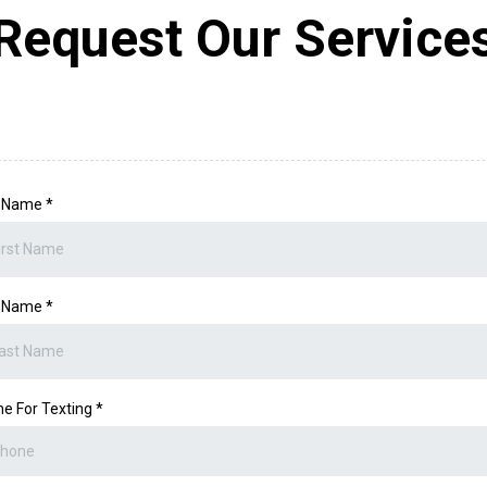
Request Our Service
t Name
*
t Name
*
e For Texting
*