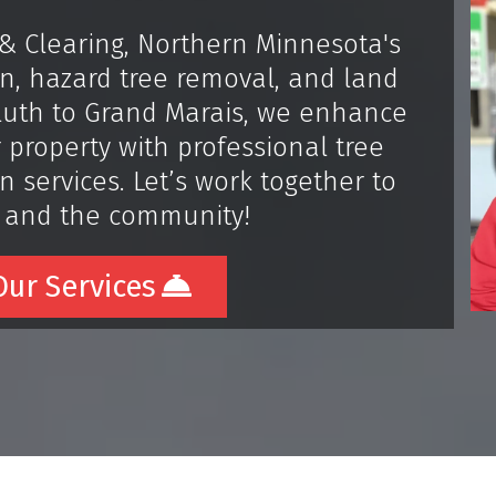
& Clearing, Northern Minnesota's
ion, hazard tree removal, and land
uluth to Grand Marais, we enhance
 property with professional tree
 services. Let’s work together to
 and the community!
ur Services