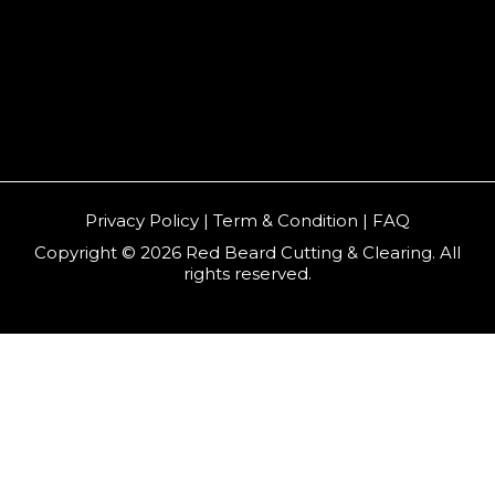
Privacy Policy | Term & Condition | FAQ
Copyright © 2026 Red Beard Cutting & Clearing. All
rights reserved.