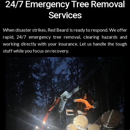
24/7 Emergency Tree Removal
Services
When disaster strikes, Red Beard is ready to respond. We offer
rapid, 24/7 emergency tree removal, clearing hazards and
working directly with your insurance. Let us handle the tough
stuff while you focus on recovery.