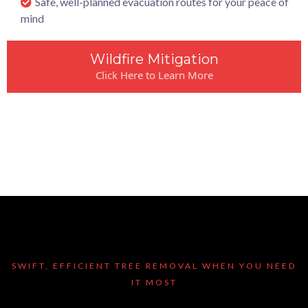
Safe, well-planned evacuation routes for your peace of
mind
Wildfire Mitigation
Click Here to Learn More
SWIFT, EFFICIENT TREE REMOVAL WHEN YOU NEED
IT MOST