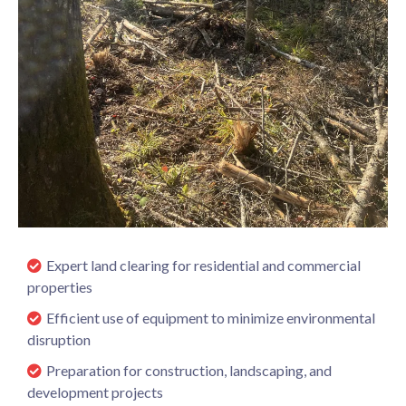
Expert land clearing for residential and commercial
properties
Efficient use of equipment to minimize environmental
disruption
Preparation for construction, landscaping, and
development projects