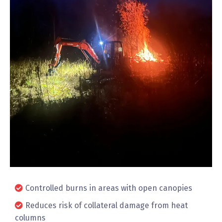
Controlled burns in areas with open canopies
Reduces risk of collateral damage from heat
columns