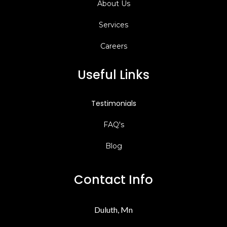
About Us
Services
Careers
Useful Links
Testimonials
FAQ's
Blog
Contact Info
Duluth, Mn