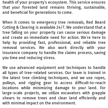
health of your property’s ecosystem. This service ensures
that your forested land remains thriving, sustainable,
and beneficial for generations to come.
When it comes to emergency tree removals, Red Beard
Cutting & Clearing is available 24/7. We understand that a
tree falling on your property can cause serious damage
and create an immediate need for action. We’re here to
help by providing fast, professional, and reliable tree
removal services. We also work directly with your
insurance company to handle the claims process, saving
you time and reducing stress.
We use advanced equipment and techniques to handle
all types of tree-related services. Our team is trained in
the latest tree climbing techniques, and we use ropes,
pulleys, and rigging gear to access difficult-to-reach
locations while minimizing damage to your land. For
large-scale projects, we utilize excavators with grapple
shears to remove trees and clear land efficiently and
with minimal impact on the environment.