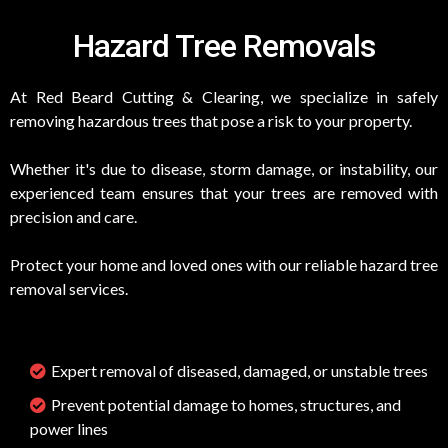
Hazard Tree Removals
At Red Beard Cutting & Clearing, we specialize in safely
removing hazardous trees that pose a risk to your property.
Whether it's due to disease, storm damage, or instability, our
experienced team ensures that your trees are removed with
precision and care.
Protect your home and loved ones with our reliable hazard tree
removal services.
Expert removal of diseased, damaged, or unstable trees
Prevent potential damage to homes, structures, and
power lines