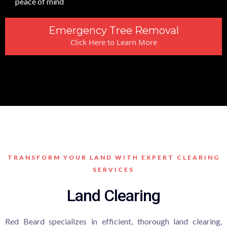
peace of mind
Emergency Tree Removal
Click Here to Learn More
TRANSFORM YOUR LAND WITH EXPERT CLEARING
SERVICES
Land Clearing
Red Beard specializes in efficient, thorough land clearing,