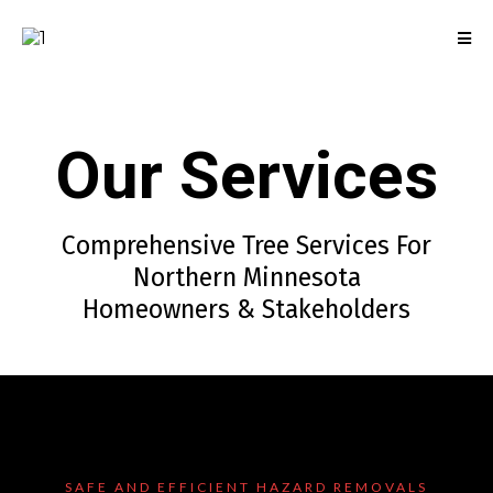
Our Services
Comprehensive Tree Services For
Northern Minnesota
Homeowners & Stakeholders
SAFE AND EFFICIENT HAZARD REMOVALS