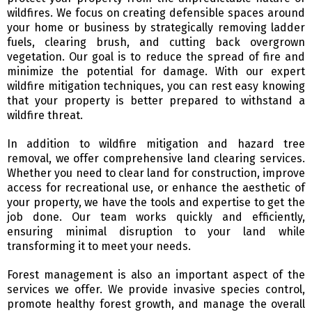
wildfires. We focus on creating defensible spaces around
your home or business by strategically removing ladder
fuels, clearing brush, and cutting back overgrown
vegetation. Our goal is to reduce the spread of fire and
minimize the potential for damage. With our expert
wildfire mitigation techniques, you can rest easy knowing
that your property is better prepared to withstand a
wildfire threat.
In addition to wildfire mitigation and hazard tree
removal, we offer comprehensive land clearing services.
Whether you need to clear land for construction, improve
access for recreational use, or enhance the aesthetic of
your property, we have the tools and expertise to get the
job done. Our team works quickly and efficiently,
ensuring minimal disruption to your land while
transforming it to meet your needs.
Forest management is also an important aspect of the
services we offer. We provide invasive species control,
promote healthy forest growth, and manage the overall