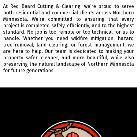
At Red Beard Cutting & Clearing, we’re proud to serve
both residential and commercial clients across Northern
Minnesota. We’re committed to ensuring that every
project is completed safely, efficiently, and to the highest
standard. No job is too remote or too technical for us to
handle. Whether you need wildfire mitigation, hazard
tree removal, land clearing, or forest management, we
are here to help. Our team is dedicated to making your
property safer, cleaner, and more beautiful, while also
preserving the natural landscape of Northern Minnesota
for future generations.