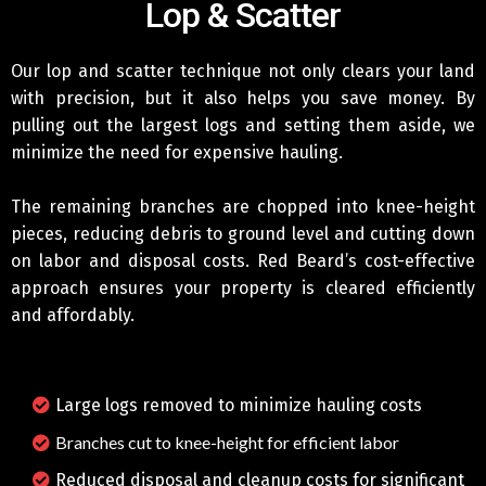
Lop & Scatter
Our lop and scatter technique not only clears your land
with precision, but it also helps you save money. By
pulling out the largest logs and setting them aside, we
minimize the need for expensive hauling.
The remaining branches are chopped into knee-height
pieces, reducing debris to ground level and cutting down
on labor and disposal costs. Red Beard’s cost-effective
approach ensures your property is cleared efficiently
and affordably.
Large logs removed to minimize hauling costs
Branches cut to knee-height for efficient labor
Reduced disposal and cleanup costs for significant