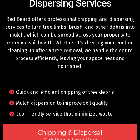
Dispersing Services
Red Beard offers professional chipping and dispersing
services to turn tree limbs, brush, and other debris into
mulch, which can be spread across your property to
enhance soil health. Whether it's clearing your land or
cleaning up after a tree removal, we handle the entire
process efficiently, leaving your space neat and
nourished.
Quick and efficient chipping of tree debris
Mulch dispersion to improve soil quality
Eco-friendly service that minimizes waste
Chipping & Dispersal
Click Here to Learn More