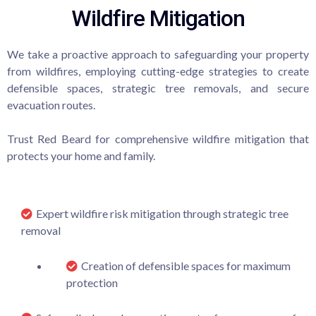
Wildfire Mitigation
We take a proactive approach to safeguarding your property
from wildfires, employing cutting-edge strategies to create
defensible spaces, strategic tree removals, and secure
evacuation routes.
Trust Red Beard for comprehensive wildfire mitigation that
protects your home and family.
Expert wildfire risk mitigation through strategic tree
removal
Creation of defensible spaces for maximum
protection