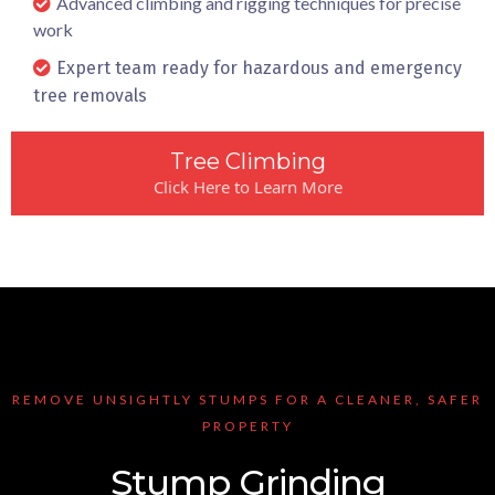
Advanced climbing and rigging techniques for precise
work
Expert team ready for hazardous and emergency
tree removals
Tree Climbing
Click Here to Learn More
REMOVE UNSIGHTLY STUMPS FOR A CLEANER, SAFER
PROPERTY
Stump Grinding