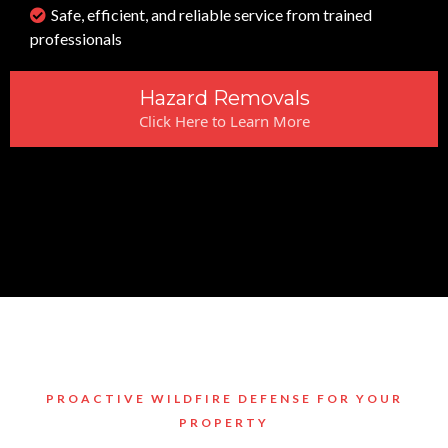
Safe, efficient, and reliable service from trained
professionals
Hazard Removals
Click Here to Learn More
PROACTIVE WILDFIRE DEFENSE FOR YOUR
PROPERTY