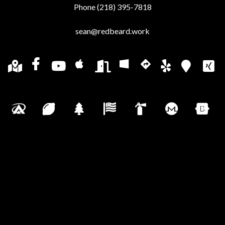
Phone (218) 395-7818
sean@redbeard.work