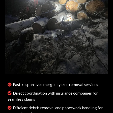
Fast, responsive emergency tree removal services
Direct coordination with insurance companies for
seamless claims
Efficient debris removal and paperwork handling for