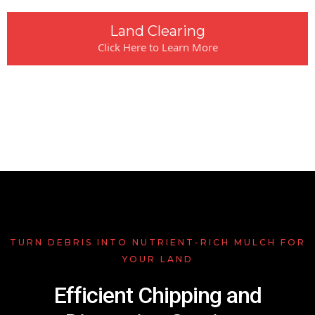
Land Clearing
Click Here to Learn More
TURN DEBRIS INTO NUTRIENT-RICH MULCH FOR
YOUR LAND
Efficient Chipping and