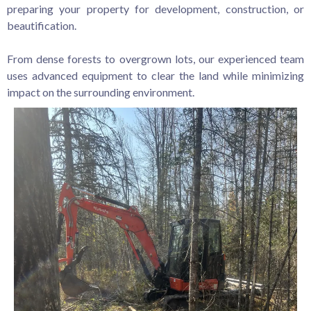
preparing your property for development, construction, or
beautification.
From dense forests to overgrown lots, our experienced team
uses advanced equipment to clear the land while minimizing
impact on the surrounding environment.