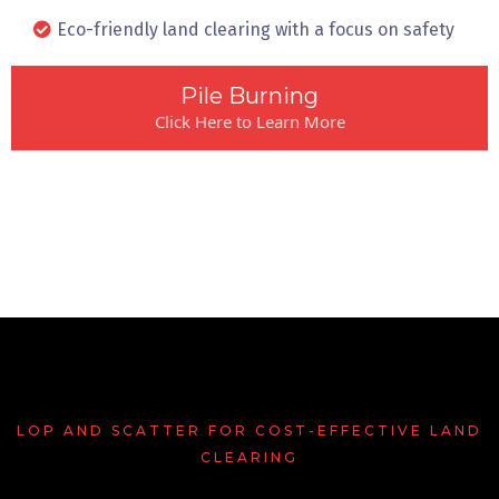
Eco-friendly land clearing with a focus on safety
Pile Burning
Click Here to Learn More
LOP AND SCATTER FOR COST-EFFECTIVE LAND
CLEARING