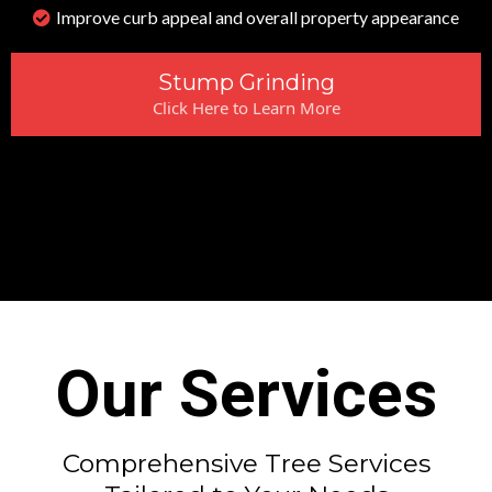
Improve curb appeal and overall property appearance
Stump Grinding
Click Here to Learn More
Our Services
Comprehensive Tree Services