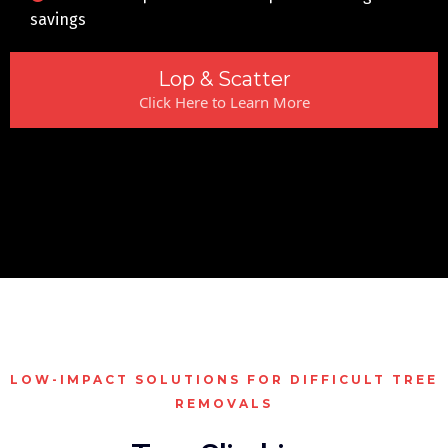
savings
Lop & Scatter
Click Here to Learn More
LOW-IMPACT SOLUTIONS FOR DIFFICULT TREE
REMOVALS