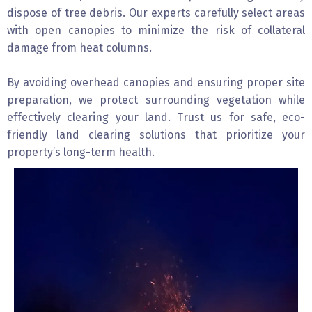
dispose of tree debris. Our experts carefully select areas
with open canopies to minimize the risk of collateral
damage from heat columns.
By avoiding overhead canopies and ensuring proper site
preparation, we protect surrounding vegetation while
effectively clearing your land. Trust us for safe, eco-
friendly land clearing solutions that prioritize your
property’s long-term health.