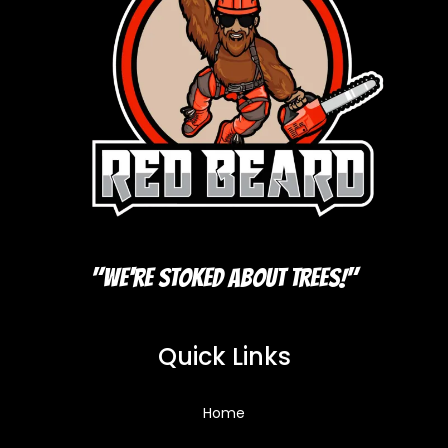
"We're Stoked About Trees!"
Quick Links
Home