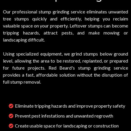
Our professional stump grinding service eliminates unwanted
tree stumps quickly and efficiently, helping you reclaim
valuable space on your property. Leftover stumps can become
tripping hazards, attract pests, and make mowing or
landscaping difficult.
Using specialized equipment, we grind stumps below ground
level, allowing the area to be restored, replanted, or prepared
for future projects. Red Beard's stump grinding service
provides a fast, affordable solution without the disruption of
full stump removal.
Eliminate tripping hazards and improve property safety
Prevent pest infestations and unwanted regrowth
Create usable space for landscaping or construction