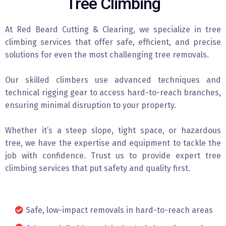
Tree Climbing
At Red Beard Cutting & Clearing, we specialize in tree
climbing services that offer safe, efficient, and precise
solutions for even the most challenging tree removals.
Our skilled climbers use advanced techniques and
technical rigging gear to access hard-to-reach branches,
ensuring minimal disruption to your property.
Whether it’s a steep slope, tight space, or hazardous
tree, we have the expertise and equipment to tackle the
job with confidence. Trust us to provide expert tree
climbing services that put safety and quality first.
Safe, low-impact removals in hard-to-reach areas