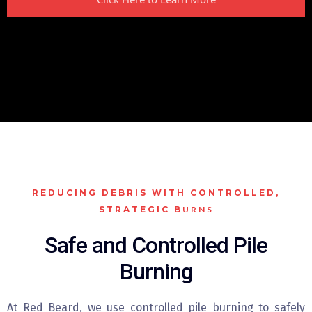
REDUCING DEBRIS WITH CONTROLLED,
STRATEGIC B
URNS
Safe and Controlled Pile
Burning
At Red Beard, we use controlled pile burning to safely