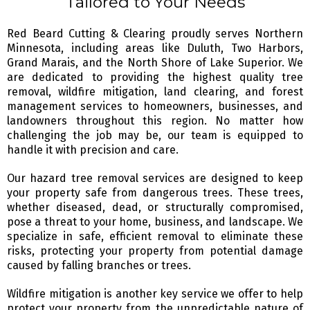
Tailored to Your Needs
Red Beard Cutting & Clearing proudly serves Northern
Minnesota, including areas like Duluth, Two Harbors,
Grand Marais, and the North Shore of Lake Superior. We
are dedicated to providing the highest quality tree
removal, wildfire mitigation, land clearing, and forest
management services to homeowners, businesses, and
landowners throughout this region. No matter how
challenging the job may be, our team is equipped to
handle it with precision and care.
Our hazard tree removal services are designed to keep
your property safe from dangerous trees. These trees,
whether diseased, dead, or structurally compromised,
pose a threat to your home, business, and landscape. We
specialize in safe, efficient removal to eliminate these
risks, protecting your property from potential damage
caused by falling branches or trees.
Wildfire mitigation is another key service we offer to help
protect your property from the unpredictable nature of